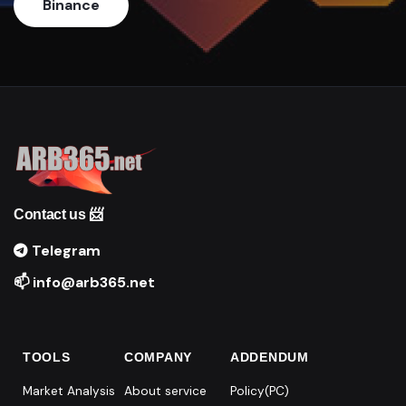
Binance
Contact us 📨
Telegram
📫 info@arb365.net
TOOLS
COMPANY
ADDENDUM
Market Analysis
About service
Policy(PC)