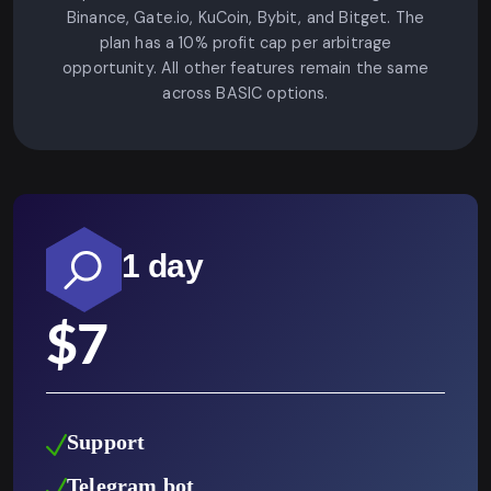
Binance, Gate.io, KuCoin, Bybit, and Bitget. The
plan has a 10% profit cap per arbitrage
opportunity. All other features remain the same
across BASIC options.
1 day
$
7
Support
Telegram bot