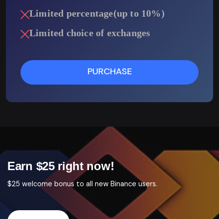
Limited percentage(up to 10%)
Limited choice of exchanges
PURCHASE
Earn $25 right now!
$25 welcome bonus to all new Binance users.