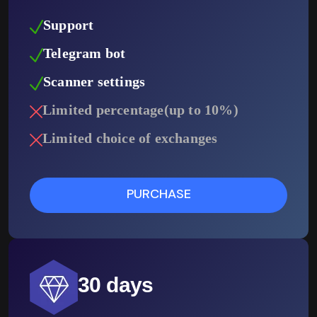
Support
Telegram bot
Scanner settings
Limited percentage(up to 10%)
Limited choice of exchanges
PURCHASE
30 days