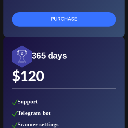
PURCHASE
365 days
$
120
Support
Telegram bot
Scanner settings