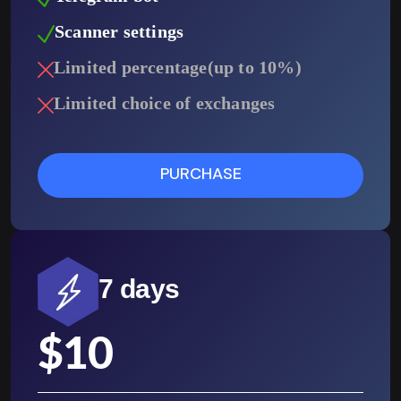
Scanner settings
Limited percentage(up to 10%)
Limited choice of exchanges
PURCHASE
7 days
$
10