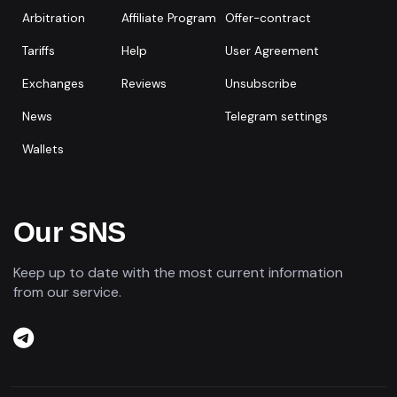
Arbitration
Affiliate Program
Offer-contract
Tariffs
Help
User Agreement
Exchanges
Reviews
Unsubscribe
News
Telegram settings
Wallets
Our SNS
Keep up to date with the most current information
from our service.