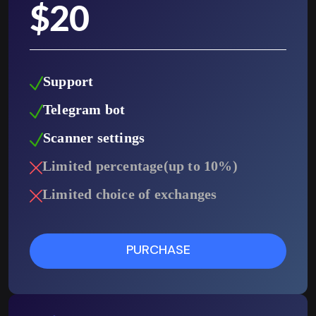
$
20
Support
Telegram bot
Scanner settings
Limited percentage(up to 10%)
Limited choice of exchanges
PURCHASE