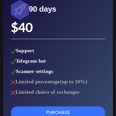
90 days
$
40
Support
Telegram bot
Scanner settings
Limited percentage(up to 10%)
Limited choice of exchanges
PURCHASE