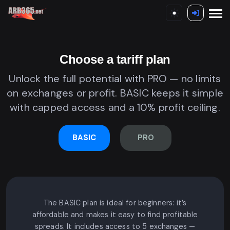
Choose a tariff plan
Unlock the full potential with PRO — no limits
on exchanges or profit. BASIC keeps it simple
with capped access and a 10% profit ceiling.
BASIC
PRO
The BASIC plan is ideal for beginners: it’s
affordable and makes it easy to find profitable
spreads. It includes access to 5 exchanges —