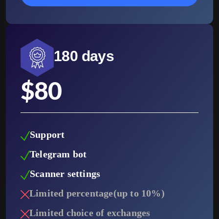
180 days
$
80
Support
Telegram bot
Scanner settings
Limited percentage(up to 10%)
Limited choice of exchanges