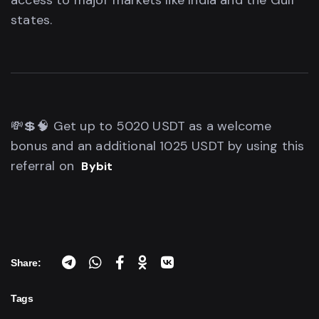
access to major markets like India and the Gulf
states.
💸💲🧠 Get up to 5020 USDT as a welcome
bonus and an additional 1025 USDT by using this
referral on
Bybit
Share:
Tags