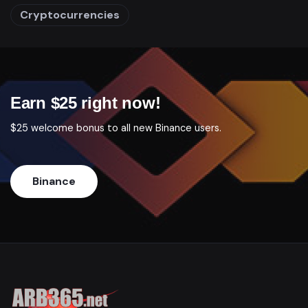
Cryptocurrencies
Earn $25 right now!
$25 welcome bonus to all new Binance users.
Binance