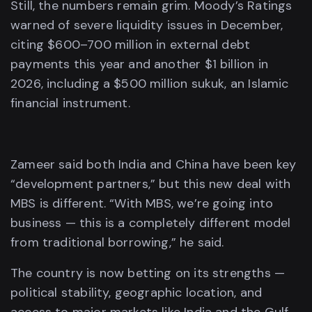
Still, the numbers remain grim. Moody’s Ratings
warned of severe liquidity issues in December,
citing $600–700 million in external debt
payments this year and another $1 billion in
2026, including a $500 million sukuk, an Islamic
financial instrument.
Zameer said both India and China have been key
“development partners,” but this new deal with
MBS is different. “With MBS, we’re going into
business — this is a completely different model
from traditional borrowing,” he said.
The country is now betting on its strengths —
political stability, geographic location, and