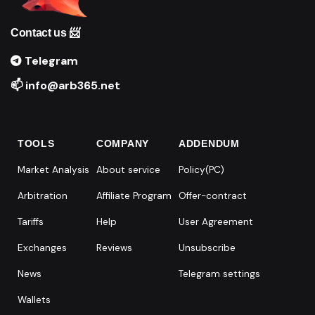
Contact us 📨
Telegram
📫 info@arb365.net
TOOLS
COMPANY
ADDENDUM
Market Analysis
About service
Policy(PC)
Arbitration
Affiliate Program
Offer-contract
Tariffs
Help
User Agreement
Exchanges
Reviews
Unsubscribe
News
Telegram settings
Wallets