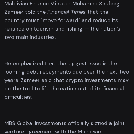
Maldivian Finance Minister Mohamed Shafeeg
Zameer told the
Financial Times
that the
country must "move forward" and reduce its
reliance on tourism and fishing — the nation’s
two main industries.
He emphasized that the biggest issue is the
looming debt repayments due over the next two
years. Zameer said that crypto investments may
be the tool to lift the nation out of its financial
difficulties.
MBS Global Investments officially signed a joint
venture agreement with the Maldivian