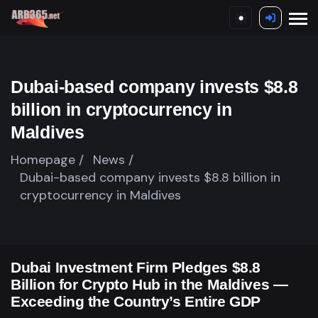
Dubai-based company invests $8.8
billion in cryptocurrency in
Maldives
Homepage /
News /
Dubai-based company invests $8.8 billion in
cryptocurrency in Maldives
Dubai Investment Firm Pledges $8.8
Billion for Crypto Hub in the Maldives —
Exceeding the Country’s Entire GDP