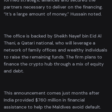
formed strategic alliances and secured the
partners necessary to deliver on the financing.
“It’s a large amount of money,” Hussain noted.
The office is backed by Sheikh Nayef bin Eid Al
Thani, a Qatari national, who will leverage a
network of family offices and wealthy individuals
to raise the remaining funds. The firm plans to
finance the crypto hub through a mix of equity
and debt.
This announcement comes just months after
India provided $760 million in financial
assistance to help the Maldives avoid default.