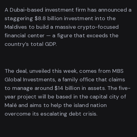
A Dubai-based investment firm has announced a
staggering $8.8 billion investment into the
Maldives to build a massive crypto-focused
financial center — a figure that exceeds the
country’s total GDP.
The deal, unveiled this week, comes from MBS
Global Investments, a family office that claims
to manage around $14 billion in assets. The five-
year project will be based in the capital city of
Malé and aims to help the island nation
overcome its escalating debt crisis.