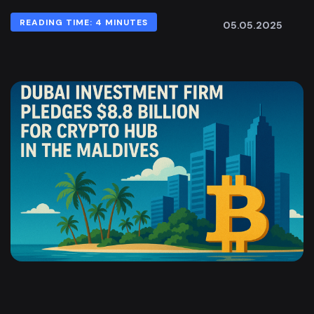
READING TIME: 4 MINUTES
05.05.2025