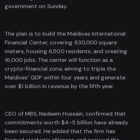
government on Sunday.
The plan is to build the Maldives International
Financial Center, covering 830,000 square
meters, housing 6,500 residents, and creating
16,000 jobs. The center will function as a
crypto-financial zone, aiming to triple the
Maldives’ GDP within four years and generate
over $1 billion in revenue by the fifth year.
CEO of MBS, Nadeem Hussain, confirmed that
commitments worth $4–5 billion have already
been secured. He added that the firm has