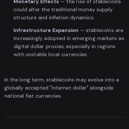
Monetary Effects
— the rise of stablecoins
could alter the traditional money supply
structure and inflation dynamics.
Infrastructure Expansion
— stablecoins are
increasingly adopted in emerging markets as
digital dollar proxies, especially in regions
with unstable local currencies.
In the long term, stablecoins may evolve into a
globally accepted "internet dollar" alongside
national fiat currencies.