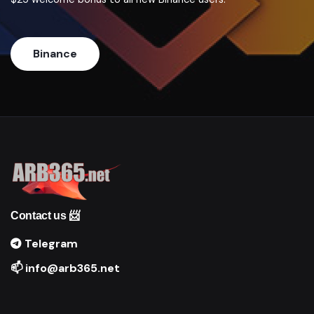
Binance
Contact us 📨
Telegram
📫 info@arb365.net