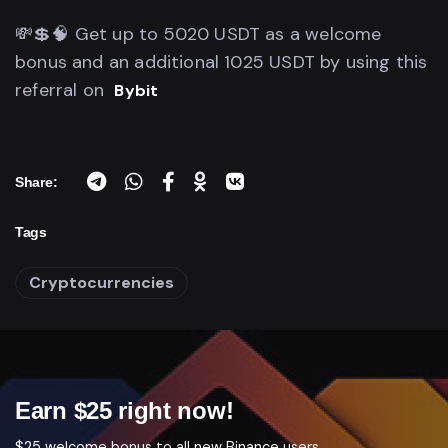
💸💲🧠 Get up to 5020 USDT as a welcome
bonus and an additional 1025 USDT by using this
referral on
Bybit
Share:
Tags
Cryptocurrencies
Earn $25 right now!
$25 welcome bonus to all new Binance users.