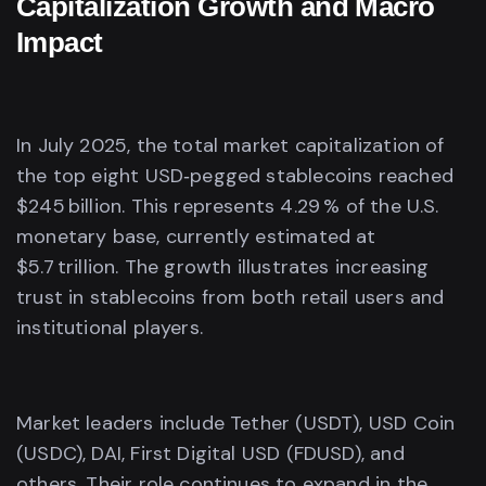
Capitalization Growth and Macro
Impact
In July 2025, the total market capitalization of
the top eight USD‑pegged stablecoins reached
$245 billion. This represents 4.29 % of the U.S.
monetary base, currently estimated at
$5.7 trillion. The growth illustrates increasing
trust in stablecoins from both retail users and
institutional players.
Market leaders include Tether (USDT), USD Coin
(USDC), DAI, First Digital USD (FDUSD), and
others. Their role continues to expand in the