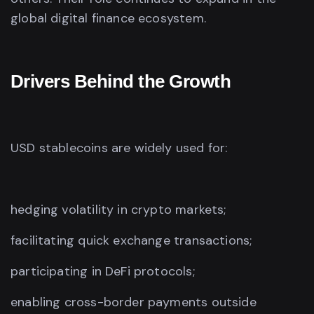
global digital finance ecosystem.
Drivers Behind the Growth
USD stablecoins are widely used for:
hedging volatility in crypto markets;
facilitating quick exchange transactions;
participating in DeFi protocols;
enabling cross-border payments outside