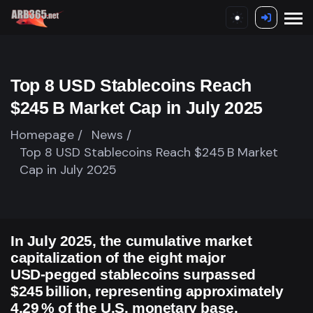
Top 8 USD Stablecoins Reach
$245 B Market Cap in July 2025
Homepage /
News /
Top 8 USD Stablecoins Reach $245 B Market
Cap in July 2025
In July 2025, the cumulative market
capitalization of the eight major
USD‑pegged stablecoins surpassed
$245 billion, representing approximately
4.29 % of the U.S. monetary base.