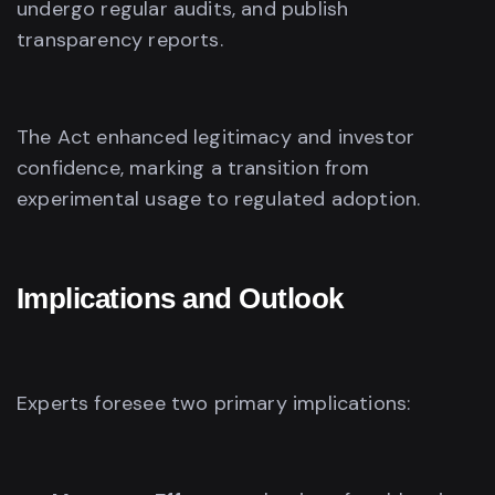
undergo regular audits, and publish
transparency reports.
The Act enhanced legitimacy and investor
confidence, marking a transition from
experimental usage to regulated adoption.
Implications and Outlook
Experts foresee two primary implications: