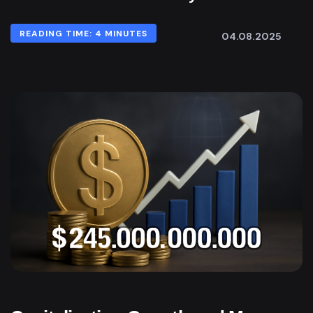
READING TIME: 4 MINUTES
04.08.2025