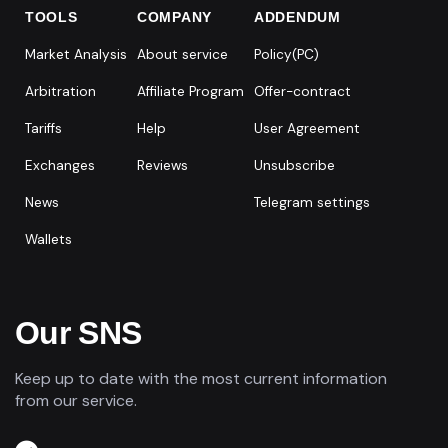
TOOLS
COMPANY
ADDENDUM
Market Analysis
About service
Policy(PC)
Arbitration
Affiliate Program
Offer-contract
Tariffs
Help
User Agreement
Exchanges
Reviews
Unsubscribe
News
Telegram settings
Wallets
Our SNS
Keep up to date with the most current information
from our service.