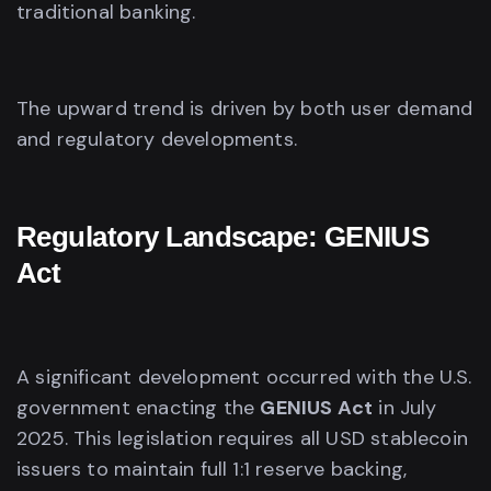
traditional banking.
The upward trend is driven by both user demand
and regulatory developments.
Regulatory Landscape: GENIUS
Act
A significant development occurred with the U.S.
government enacting the
GENIUS Act
in July
2025. This legislation requires all USD stablecoin
issuers to maintain full 1:1 reserve backing,