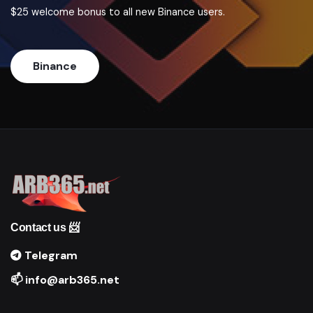
$25 welcome bonus to all new Binance users.
Binance
Contact us 📨
Telegram
📫 info@arb365.net