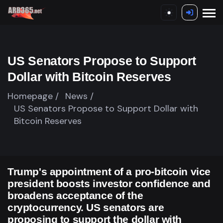
US Senators Propose to Support
Dollar with Bitcoin Reserves
Homepage /
News /
US Senators Propose to Support Dollar with
Bitcoin Reserves
Trump's appointment of a pro-bitcoin vice
president boosts investor confidence and
broadens acceptance of the
cryptocurrency. US senators are
proposing to support the dollar with