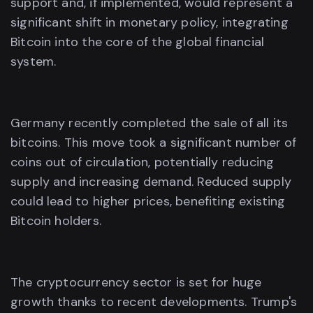
support and, if implemented, would represent a
significant shift in monetary policy, integrating
Bitcoin into the core of the global financial
system.
Germany recently completed the sale of all its
bitcoins. This move took a significant number of
coins out of circulation, potentially reducing
supply and increasing demand. Reduced supply
could lead to higher prices, benefiting existing
Bitcoin holders.
The cryptocurrency sector is set for huge
growth thanks to recent developments. Trump's