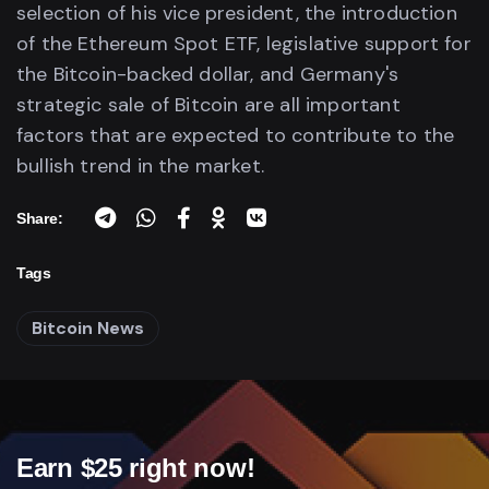
selection of his vice president, the introduction
of the Ethereum Spot ETF, legislative support for
the Bitcoin-backed dollar, and Germany's
strategic sale of Bitcoin are all important
factors that are expected to contribute to the
bullish trend in the market.
Share:
Tags
Bitcoin News
Earn $25 right now!