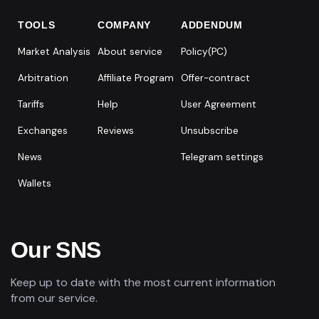
TOOLS
COMPANY
ADDENDUM
Market Analysis
About service
Policy(PC)
Arbitration
Affiliate Program
Offer-contract
Tariffs
Help
User Agreement
Exchanges
Reviews
Unsubscribe
News
Telegram settings
Wallets
Our SNS
Keep up to date with the most current information
from our service.