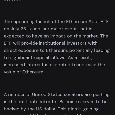
The upcoming launch of the Ethereum Spot ETF
on July 23 is another major event that is
expected to have an impact on the market. The
ETF will provide institutional investors with
direct exposure to Ethereum, potentially leading
to significant capital inflows. As a result,
increased interest is expected to increase the
value of Ethereum.
A number of United States senators are pushing
in the political sector for Bitcoin reserves to be
backed by the US dollar. This plan is gaining