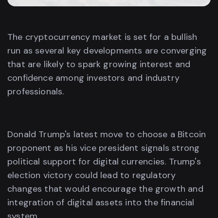
The cryptocurrency market is set for a bullish
run as several key developments are converging
that are likely to spark growing interest and
confidence among investors and industry
professionals.
Donald Trump's latest move to choose a Bitcoin
proponent as his vice president signals strong
political support for digital currencies. Trump's
election victory could lead to regulatory
changes that would encourage the growth and
integration of digital assets into the financial
system.