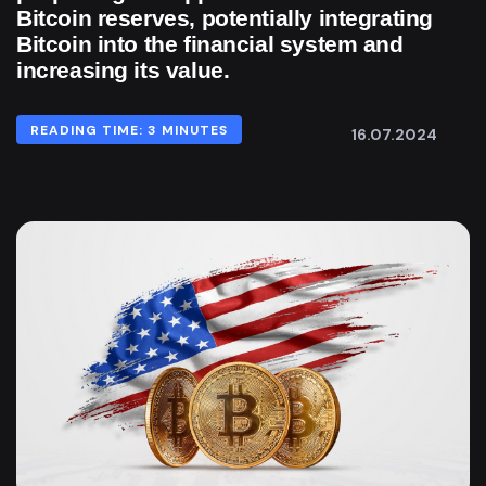
Bitcoin reserves, potentially integrating
Bitcoin into the financial system and
increasing its value.
READING TIME: 3 MINUTES
16.07.2024