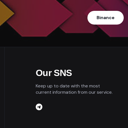
Binance
Our SNS
Keep up to date with the most
current information from our service.