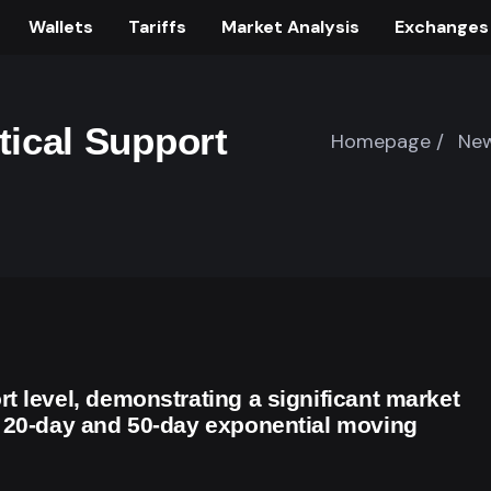
Wallets
Tariffs
Market Analysis
Exchanges
tical Support
Homepage /
New
t level, demonstrating a significant market
s 20-day and 50-day exponential moving