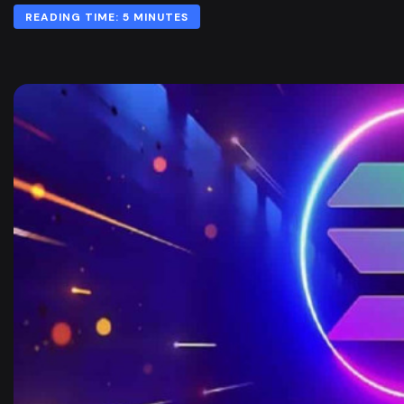
READING TIME: 5 MINUTES