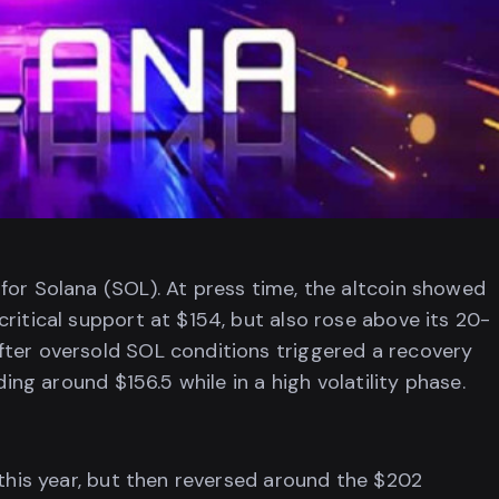
for Solana (SOL). At press time, the altcoin showed
ritical support at $154, but also rose above its 20-
fter oversold SOL conditions triggered a recovery
ding around $156.5 while in a high volatility phase.
 this year, but then reversed around the $202