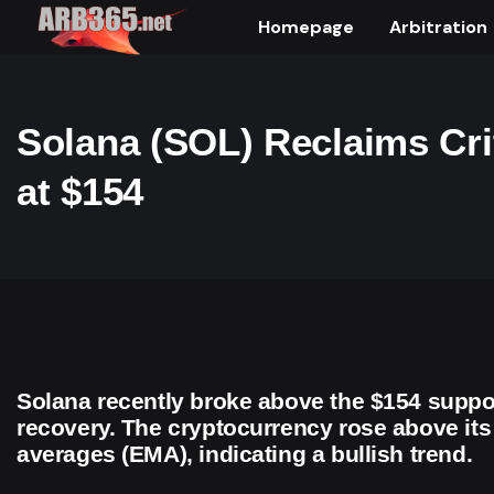
Homepage
Arbitration
Solana (SOL) Reclaims Cri
at $154
Solana recently broke above the $154 suppor
recovery. The cryptocurrency rose above it
averages (EMA), indicating a bullish trend.