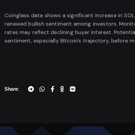
Coinglass data shows a significant increase in SOL
renewed bullish sentiment among investors. Monitor
rates may reflect declining buyer interest. Potenti
sentiment, especially Bitcoin's trajectory, before m
.
Share: