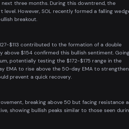
he next three months. During this downtrend, the
 level. However, SOL recently formed a falling wedg
ullish breakout.
127-$113 contributed to the formation of a double
y above $154 confirmed this bullish sentiment. Goin
m, potentially testing the $172-$175 range in the
-day EMA to rise above the 50-day EMA to strengthen
ould prevent a quick recovery.
rovement, breaking above 50 but facing resistance a
ve, showing bullish peaks similar to those seen duri