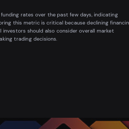
 funding rates over the past few days, indicating
ing this metric is critical because declining financi
al investors should also consider overall market
aking trading decisions.