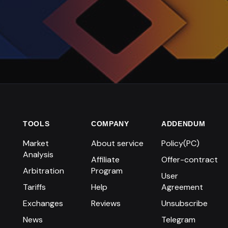
TOOLS
COMPANY
ADDENDUM
Market
About service
Policy(PC)
Analysis
Affiliate
Offer-contract
Arbitration
Program
User
Tariffs
Help
Agreement
Exchanges
Reviews
Unsubscribe
News
Telegram