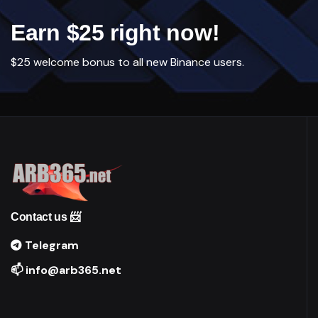
Earn $25 right now!
$25 welcome bonus to all new Binance users.
Contact us 📨
Telegram
📫 info@arb365.net