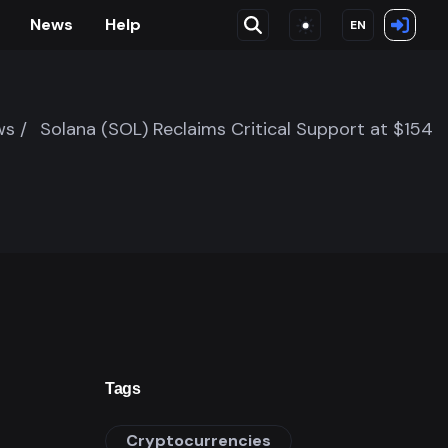
News
Help
EN
s /
Solana (SOL) Reclaims Critical Support at $154
Tags
Cryptocurrencies