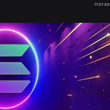
17.07.20