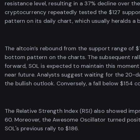
resistance level, resulting in a 37% decline over t
cryptocurrency repeatedly tested the $127 support
pattern on its daily chart, which usually heralds a b
The altcoin’s rebound from the support range of $
bottom pattern on the charts. The subsequent rall
forward, SOL is expected to maintain this momentu
near future. Analysts suggest waiting for the 20
the bullish outlook. Conversely, a fall below $154 c
The Relative Strength Index (RSI) also showed imp
60. Moreover, the Awesome Oscillator turned positi
SOL's previous rally to $186.