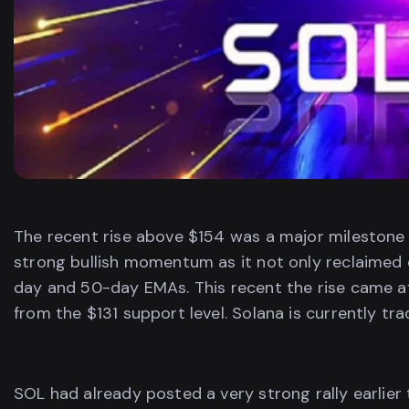
The recent rise above $154 was a major milestone 
strong bullish momentum as it not only reclaimed c
day and 50-day EMAs. This recent the rise came a
from the $131 support level. Solana is currently tra
SOL had already posted a very strong rally earlier