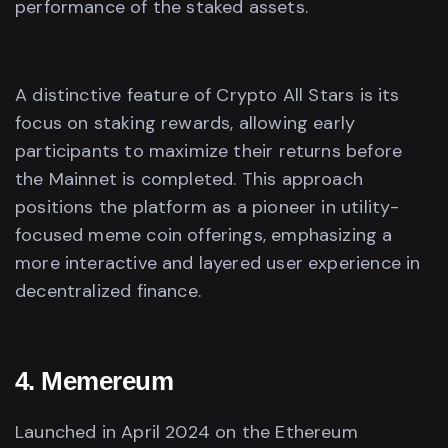
performance of the staked assets.
A distinctive feature of Crypto All Stars is its
focus on staking rewards, allowing early
participants to maximize their returns before
the Mainnet is completed. This approach
positions the platform as a pioneer in utility-
focused meme coin offerings, emphasizing a
more interactive and layered user experience in
decentralized finance.
4. Memereum
Launched in April 2024 on the Ethereum