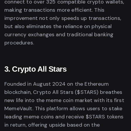
connect to over 325 compatible crypto wallets,
making transactions more efficient. This
improvement not only speeds up transactions,
but also eliminates the reliance on physical
currency exchanges and traditional banking
procedures.
3. Crypto All Stars
Founded in August 2024 on the Ethereum
blockchain, Crypto All Stars ($STARS) breathes
new life into the meme coin market with its first
MemeVault. This platform allows users to stake
leading meme coins and receive $STARS tokens
in return, offering upside based on the