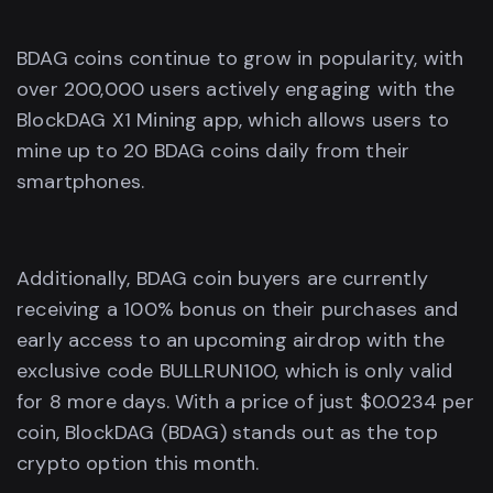
BDAG coins continue to grow in popularity, with
over 200,000 users actively engaging with the
BlockDAG X1 Mining app, which allows users to
mine up to 20 BDAG coins daily from their
smartphones.
Additionally, BDAG coin buyers are currently
receiving a 100% bonus on their purchases and
early access to an upcoming airdrop with the
exclusive code BULLRUN100, which is only valid
for 8 more days. With a price of just $0.0234 per
coin, BlockDAG (BDAG) stands out as the top
crypto option this month.