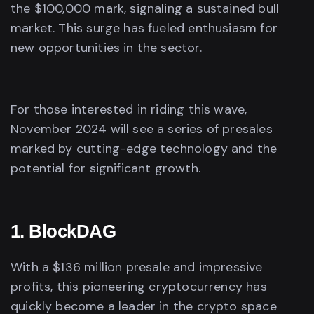
the $100,000 mark, signaling a sustained bull
market. This surge has fueled enthusiasm for
new opportunities in the sector.
For those interested in riding this wave,
November 2024 will see a series of presales
marked by cutting-edge technology and the
potential for significant growth.
1. BlockDAG
With a $136 million presale and impressive
profits, this pioneering cryptocurrency has
quickly become a leader in the crypto space