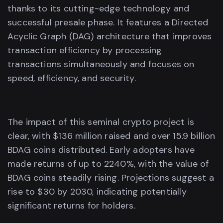
thanks to its cutting-edge technology and
successful presale phase. It features a Directed
Acyclic Graph (DAG) architecture that improves
transaction efficiency by processing
transactions simultaneously and focuses on
speed, efficiency, and security.
The impact of this seminal crypto project is
clear, with $136 million raised and over 15.9 billion
BDAG coins distributed. Early adopters have
made returns of up to 2240%, with the value of
BDAG coins steadily rising. Projections suggest a
rise to $30 by 2030, indicating potentially
significant returns for holders.