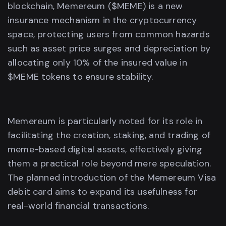
blockchain, Memereum ($MEME) is a new
insurance mechanism in the cryptocurrency
space, protecting users from common hazards
such as asset price surges and depreciation by
allocating only 10% of the insured value in
$MEME tokens to ensure stability.
Memereum is particularly noted for its role in
facilitating the creation, staking, and trading of
meme-based digital assets, effectively giving
them a practical role beyond mere speculation.
The planned introduction of the Memereum Visa
debit card aims to expand its usefulness for
real-world financial transactions.