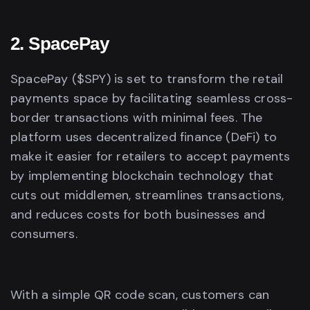
2. SpacePay
SpacePay ($SPY) is set to transform the retail
payments space by facilitating seamless cross-
border transactions with minimal fees. The
platform uses decentralized finance (DeFi) to
make it easier for retailers to accept payments
by implementing blockchain technology that
cuts out middlemen, streamlines transactions,
and reduces costs for both businesses and
consumers.
With a simple QR code scan, customers can