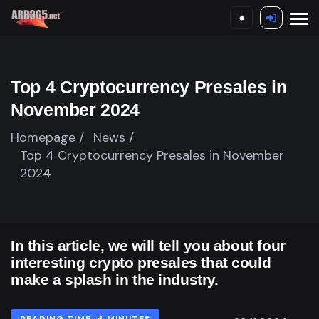
Top 4 Cryptocurrency Presales in
November 2024
Homepage /
News /
Top 4 Cryptocurrency Presales in November
2024
In this article, we will tell you about four
interesting crypto presales that could
make a splash in the industry.