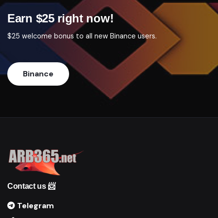
Earn $25 right now!
$25 welcome bonus to all new Binance users.
Binance
Contact us 📨
Telegram