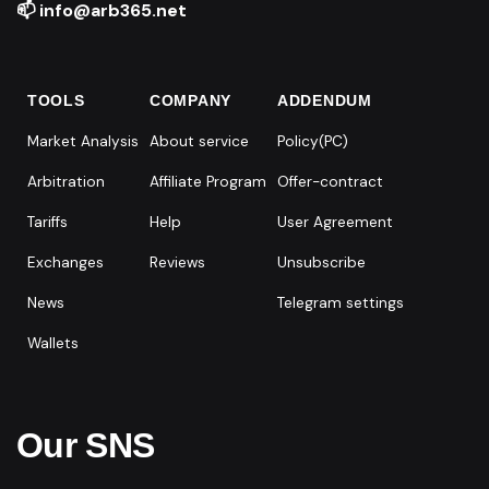
📫 info@arb365.net
TOOLS
COMPANY
ADDENDUM
Market Analysis
About service
Policy(PC)
Arbitration
Affiliate Program
Offer-contract
Tariffs
Help
User Agreement
Exchanges
Reviews
Unsubscribe
News
Telegram settings
Wallets
Our SNS