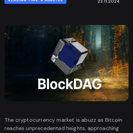
READING TIME: 4 MINUTES
23.11.2024
The cryptocurrency market is abuzz as Bitcoin
reaches unprecedented heights, approaching