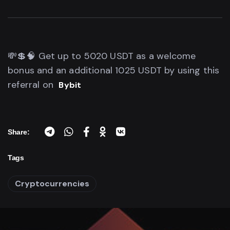
💸💲🧠 Get up to 5020 USDT as a welcome
bonus and an additional 1025 USDT by using this
referral on
Bybit
Share:
Tags
Cryptocurrencies