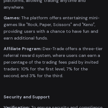
platforms, allowing trading anytime and
anywhere.
Games:
The platform offers entertaining mini-
games like "Rock, Paper, Scissors" and "Keno",
providing users with a chance to have fun and
earn additional funds.
Affiliate Program:
Dex-Trade offers a three-tier
referral reward system, where users can earn a
percentage of the trading fees paid by invited
traders: 10% for the first level, 7% for the
second, and 3% for the third.
Security and Support
Verification:
To ensure security and compliance