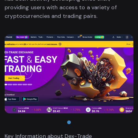
providing users with access to a variety of
cryptocurrencies and trading pairs.
•
Key Information about Dex-Trade