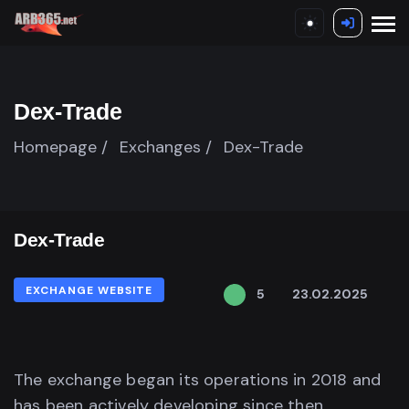
Dex-Trade
Homepage /
Exchanges /
Dex-Trade
Dex-Trade
EXCHANGE WEBSITE
5
23.02.2025
The exchange began its operations in 2018 and
has been actively developing since then,