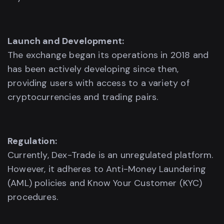
Launch and Development:
The exchange began its operations in 2018 and
has been actively developing since then,
providing users with access to a variety of
cryptocurrencies and trading pairs.
Regulation:
Currently, Dex-Trade is an unregulated platform.
However, it adheres to Anti-Money Laundering
(AML) policies and Know Your Customer (KYC)
procedures.