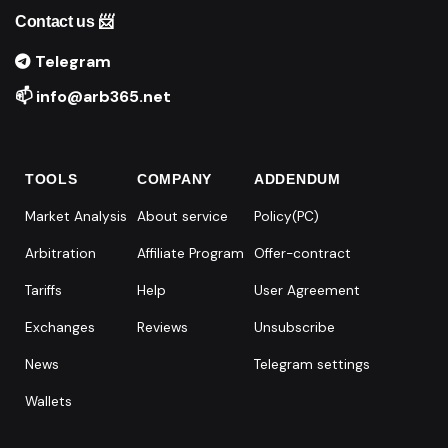
Contact us 📨
Telegram
📫 info@arb365.net
TOOLS
COMPANY
ADDENDUM
Market Analysis
About service
Policy(PC)
Arbitration
Affiliate Program
Offer-contract
Tariffs
Help
User Agreement
Exchanges
Reviews
Unsubscribe
News
Telegram settings
Wallets