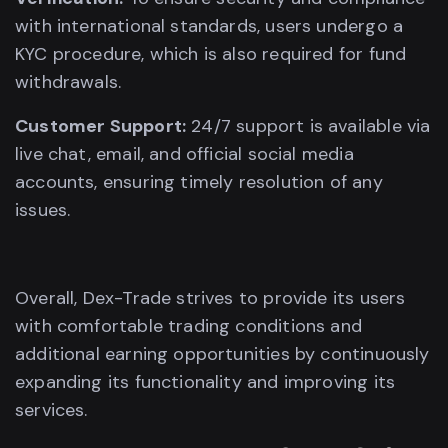
with international standards, users undergo a
KYC procedure, which is also required for fund
withdrawals.
Customer Support:
24/7 support is available via
live chat, email, and official social media
accounts, ensuring timely resolution of any
issues.
Overall, Dex-Trade strives to provide its users
with comfortable trading conditions and
additional earning opportunities by continuously
expanding its functionality and improving its
services.