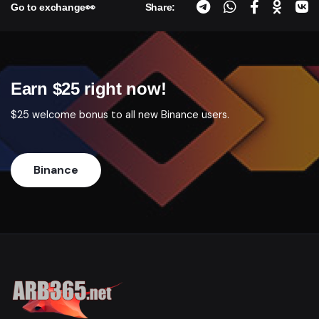
Go to exchange👀
Share:
Earn $25 right now!
$25 welcome bonus to all new Binance users.
Binance