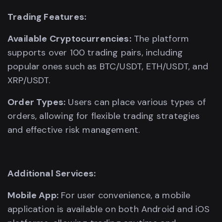
Trading Features:
Available Cryptocurrencies:
The platform
supports over 100 trading pairs, including
popular ones such as BTC/USDT, ETH/USDT, and
XRP/USDT.
Order Types:
Users can place various types of
orders, allowing for flexible trading strategies
and effective risk management.
Additional Services:
Mobile App:
For user convenience, a mobile
application is available on both Android and iOS