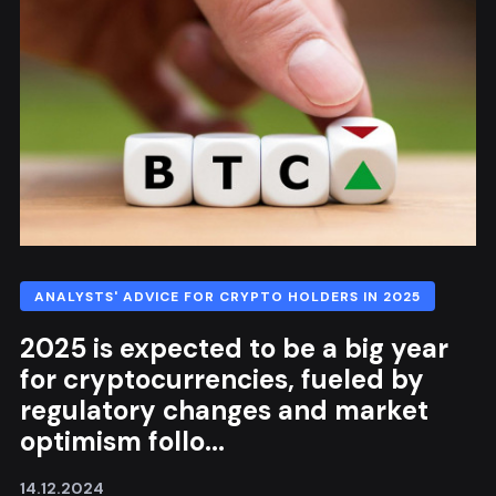
ANALYSTS' ADVICE FOR CRYPTO HOLDERS IN 2025
2025 is expected to be a big year
for cryptocurrencies, fueled by
regulatory changes and market
optimism follo...
14.12.2024