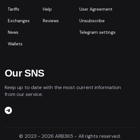
Tariffs
Help
User Agreement
Exchanges
Reviews
Unsubscribe
News
Telegram settings
Wallets
Our SNS
Keep up to date with the most current information
from our service.
© 2023 - 2026 ARB365 - All rights reserved.