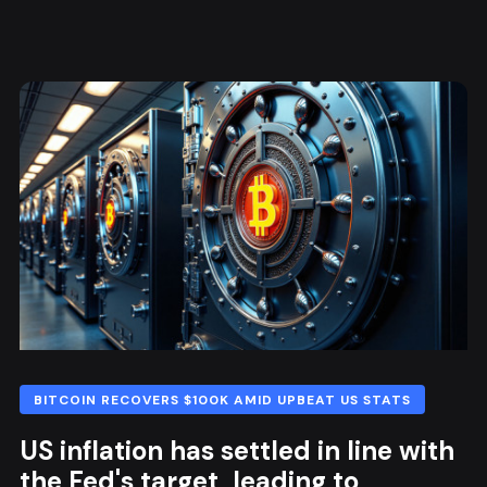
BITCOIN RECOVERS $100K AMID UPBEAT US STATS
US inflation has settled in line with
the Fed's target, leading to