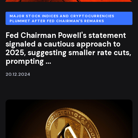
MAJOR STOCK INDICES AND CRYPTOCURRENCIES
PLUMMET AFTER FED CHAIRMAN'S REMARKS
Fed Chairman Powell's statement
signaled a cautious approach to
2025, suggesting smaller rate cuts,
prompting ...
20.12.2024