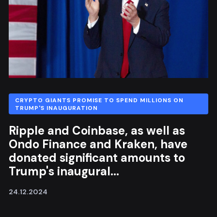
CRYPTO GIANTS PROMISE TO SPEND MILLIONS ON
TRUMP'S INAUGURATION
Ripple and Coinbase, as well as
Ondo Finance and Kraken, have
donated significant amounts to
Trump's inaugural...
24.12.2024