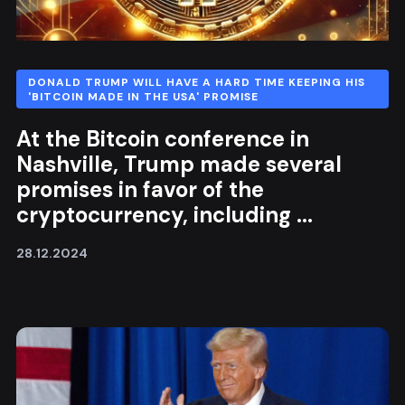
DONALD TRUMP WILL HAVE A HARD TIME KEEPING HIS
'BITCOIN MADE IN THE USA' PROMISE
At the Bitcoin conference in
Nashville, Trump made several
promises in favor of the
cryptocurrency, including ...
28.12.2024