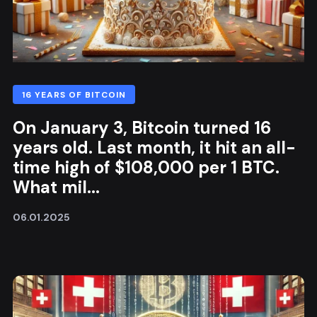
16 YEARS OF BITCOIN
On January 3, Bitcoin turned 16
years old. Last month, it hit an all-
time high of $108,000 per 1 BTC.
What mil...
06.01.2025