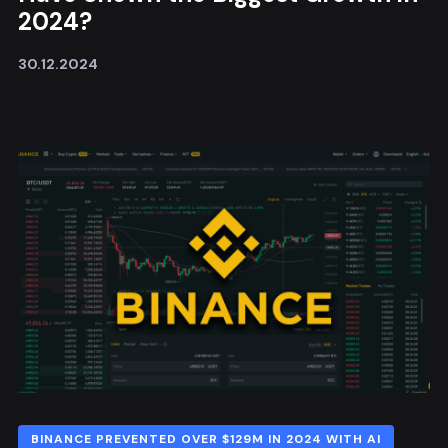
2024?
30.12.2024
BINANCE PREVENTED OVER $129M IN 2024 WITH AI