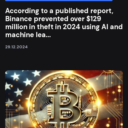
According to a published report,
Binance prevented over $129
million in theft in 2024 using AI and
machine lea...
29.12.2024