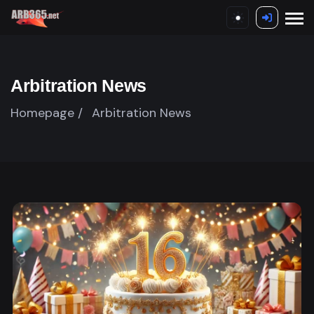
Arbitration News
Homepage /
Arbitration News