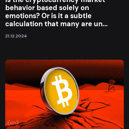
behavior based solely on
emotions? Or is it a subtle
calculation that many are un...
21.12.2024