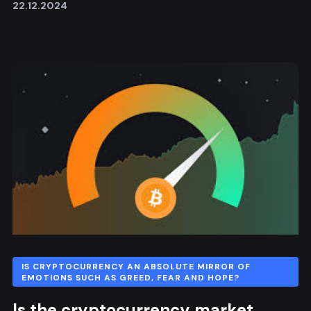
22.12.2024
IS CRYPTOCURRENCY AN ABSOLUTE MIRROR OF
EMOTIONS SUCH AS GREED, FEAR AND HOPE?
Is the cryptocurrency market