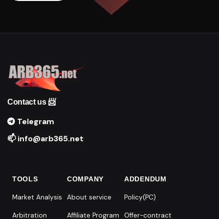
Contact us 📨
Telegram
📫 info@arb365.net
TOOLS
COMPANY
ADDENDUM
Market Analysis
About service
Policy(PC)
Arbitration
Affiliate Program
Offer-contract