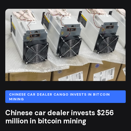
CHINESE CAR DEALER CANGO INVESTS IN BITCOIN
MINING
Chinese car dealer invests $256
million in bitcoin mining