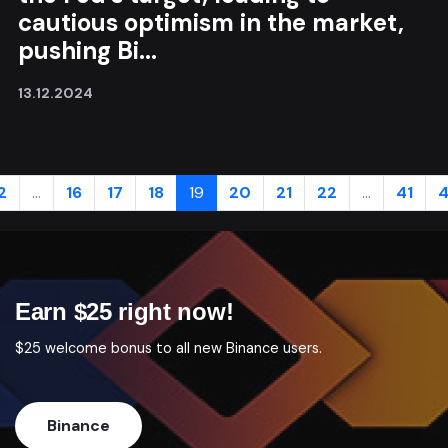
cautious optimism in the market,
pushing Bi...
13.12.2024
2
...
16
17
18
19
20
21
22
...
41
4
Earn $25 right now!
$25 welcome bonus to all new Binance users.
Binance