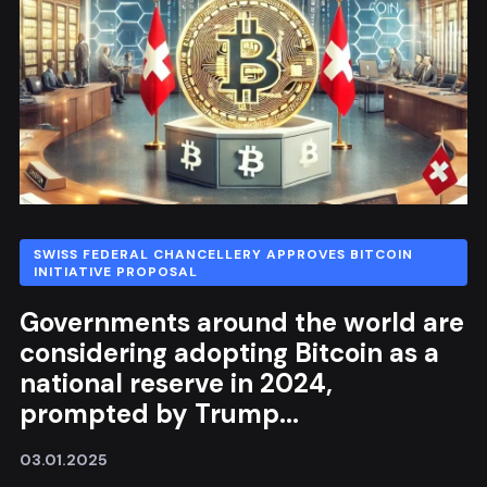
SWISS FEDERAL CHANCELLERY APPROVES BITCOIN
INITIATIVE PROPOSAL
Governments around the world are
considering adopting Bitcoin as a
national reserve in 2024,
prompted by Trump...
03.01.2025