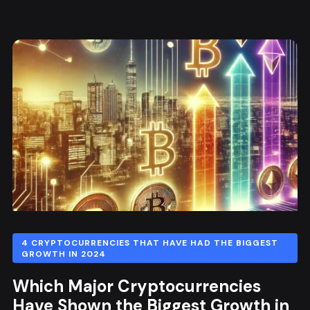
4 CRYPTOCURRENCIES THAT HAVE HAD THE BIGGEST
GROWTH IN 2024
Which Major Cryptocurrencies
Have Shown the Biggest Growth in