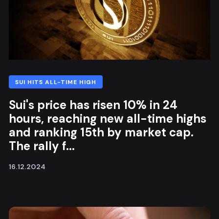
SUI HITS ALL-TIME HIGH
Sui's price has risen 10% in 24
hours, reaching new all-time highs
and ranking 15th by market cap.
The rally f...
16.12.2024