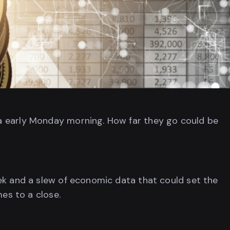
a early Monday morning. How far they go could be
ek and a slew of economic data that could set the
mes to a close.