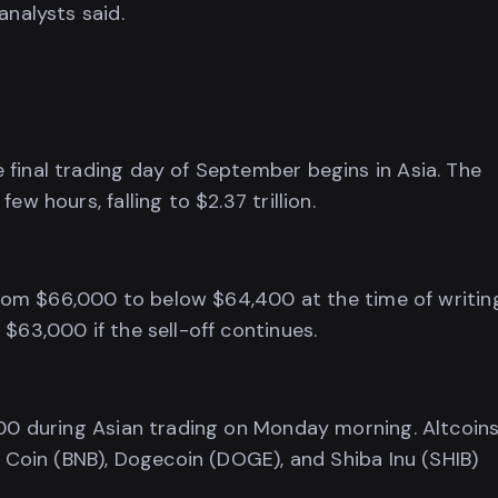
analysts said.
final trading day of September begins in Asia. The
w hours, falling to $2.37 trillion.
 from $66,000 to below $64,400 at the time of writin
$63,000 if the sell-off continues.
600 during Asian trading on Monday morning. Altcoins
e Coin (BNB), Dogecoin (DOGE), and Shiba Inu (SHIB)