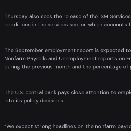
Thursday also sees the release of the ISM Services
conditions in the services sector, which accounts 
The September employment report is expected to s
Nonfarm Payrolls and Unemployment reports on Fri
during the previous month and the percentage of p
The U.S. central bank pays close attention to emp
into its policy decisions.
“We expect strong headlines on the nonfarm payrol