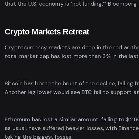
that the U.S. economy is ‘not landing,’” Bloomberg 
Crypto Markets Retreat
Cryptocurrency markets are deep in the red as the 
total market cap has lost more than 3% in the last fe
Bitcoin has borne the brunt of the decline, falling
Another leg lower would see BTC fall to support at 
Ethereum has lost a similar amount, falling to $2,
as usual, have suffered heavier losses, with Binanc
taking the biggest losses.