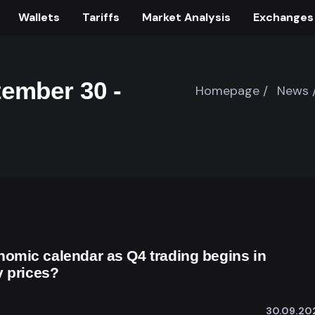
Wallets
Tariffs
Market Analysis
Exchanges
ember 30 -
Homepage /
News 
omic calendar as Q4 trading begins in
y prices?
30.09.20