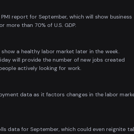
 PMI report for September, which will show business
for more than 70% of U.S. GDP.
how a healthy labor market later in the week.
day will provide the number of new jobs created
eople actively looking for work.
loyment data as it factors changes in the labor mark
ls data for September, which could even reignite ta