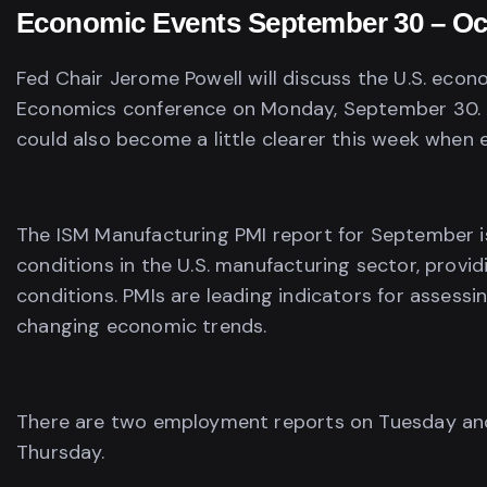
Economic Events September 30 – Oc
Fed Chair Jerome Powell will discuss the U.S. econ
Economics conference on Monday, September 30. T
could also become a little clearer this week when
The ISM Manufacturing PMI report for September i
conditions in the U.S. manufacturing sector, provi
conditions. PMIs are leading indicators for assess
changing economic trends.
There are two employment reports on Tuesday and 
Thursday.