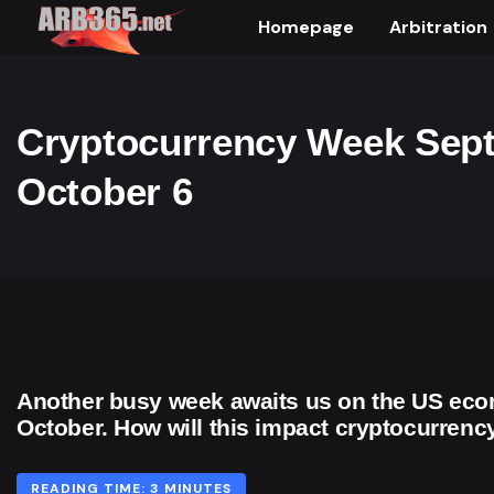
Homepage
Arbitration
Cryptocurrency Week Sept
October 6
Another busy week awaits us on the US econ
October. How will this impact cryptocurrenc
READING TIME: 3 MINUTES