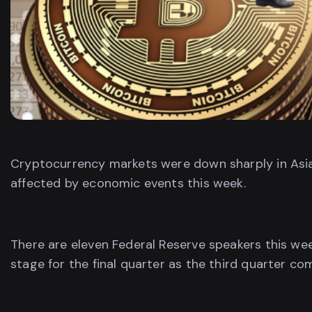
Cryptocurrency markets were down sharply in Asi
affected by economic events this week.
There are eleven Federal Reserve speakers this we
stage for the final quarter as the third quarter co