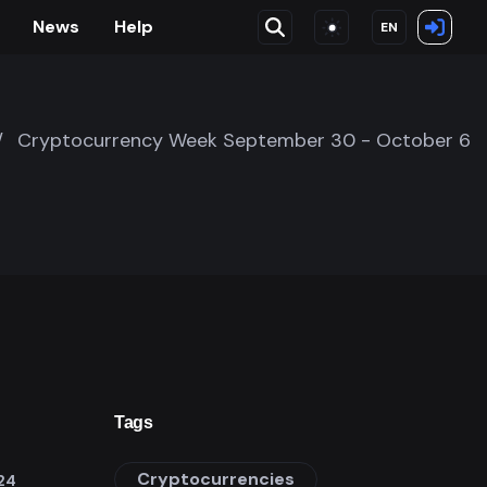
News
Help
EN
/
Cryptocurrency Week September 30 - October 6
Tags
Cryptocurrencies
24