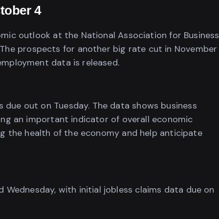
tober 4
omic outlook at the National Association for Busines
he prospects for another big rate cut in November
 employment data is released.
s due out on Tuesday. The data shows business
ding an important indicator of overall economic
ing the health of the economy and help anticipate
Wednesday, with initial jobless claims data due on