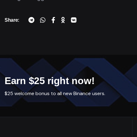
Share:
Earn $25 right now!
$25 welcome bonus to all new Binance users.