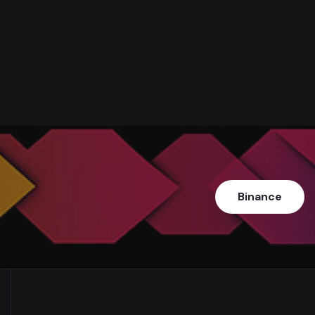
Binance